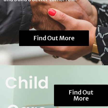
Find Out More
Child
Find Out
More