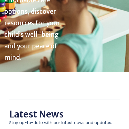
affordable care
options, discover
resources for your
child’s well-being
and your peace of
mind.
Latest News
Stay up-to-date with our latest news and updates.