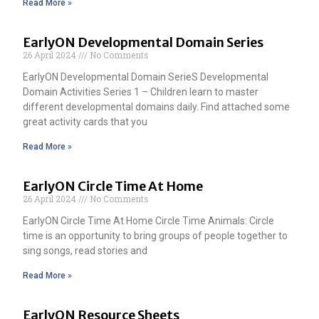
Read More »
EarlyON Developmental Domain Series
26 April 2024
No Comments
EarlyON Developmental Domain SerieS Developmental
Domain Activities Series 1 – Children learn to master
different developmental domains daily. Find attached some
great activity cards that you
Read More »
EarlyON Circle Time At Home
26 April 2024
No Comments
EarlyON Circle Time At Home Circle Time Animals: Circle
time is an opportunity to bring groups of people together to
sing songs, read stories and
Read More »
EarlyON Resource Sheets