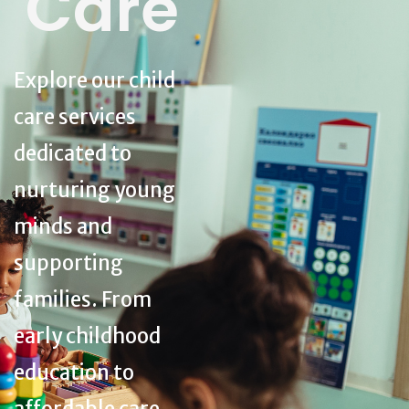
Care
Explore our child
care services
dedicated to
nurturing young
minds and
supporting
families. From
early childhood
education to