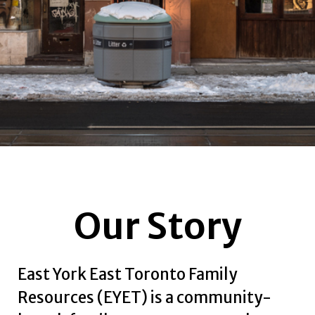
Our Story
East York East Toronto Family
Resources (EYET) is a community-