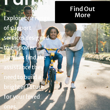
Find Out
More
Explore our range
of support
services designed
to empower
families find the
assistance they
need to build a
brighter future
for your loved
ones.