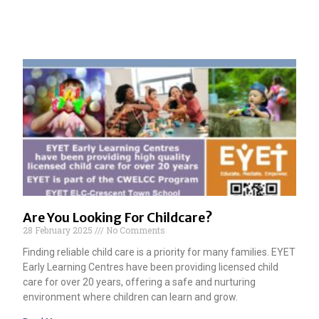
Are You Looking For Childcare?
28 February 2025
No Comments
Finding reliable child care is a priority for many families. EYET
Early Learning Centres have been providing licensed child
care for over 20 years, offering a safe and nurturing
environment where children can learn and grow.