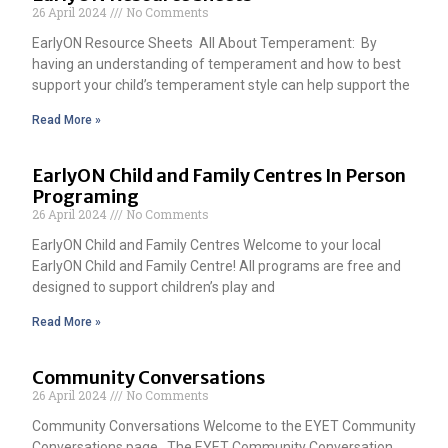
26 April 2024
No Comments
EarlyON Resource Sheets All About Temperament: By
having an understanding of temperament and how to best
support your child’s temperament style can help support the
Read More »
EarlyON Child and Family Centres In Person
Programing
26 April 2024
No Comments
EarlyON Child and Family Centres Welcome to your local
EarlyON Child and Family Centre! All programs are free and
designed to support children’s play and
Read More »
Community Conversations
26 April 2024
No Comments
Community Conversations Welcome to the EYET Community
Conversations page. The EYET Community Conversation