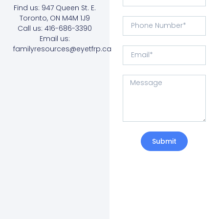
Find us: 947 Queen St. E.
Toronto, ON M4M 1J9
Call us: 416-686-3390
Email us:
familyresources@eyetfrp.ca
Submit