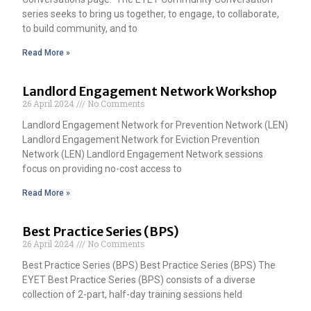
series seeks to bring us together, to engage, to collaborate,
to build community, and to
Read More »
Landlord Engagement Network Workshop
26 April 2024
No Comments
Landlord Engagement Network for Prevention Network (LEN)
Landlord Engagement Network for Eviction Prevention
Network (LEN) Landlord Engagement Network sessions
focus on providing no-cost access to
Read More »
Best Practice Series (BPS)
26 April 2024
No Comments
Best Practice Series (BPS) Best Practice Series (BPS) The
EYET Best Practice Series (BPS) consists of a diverse
collection of 2-part, half-day training sessions held