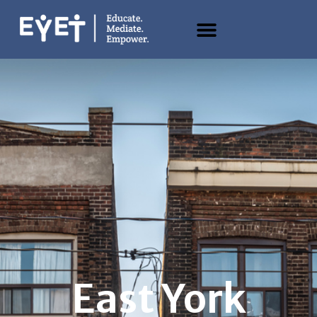
East York