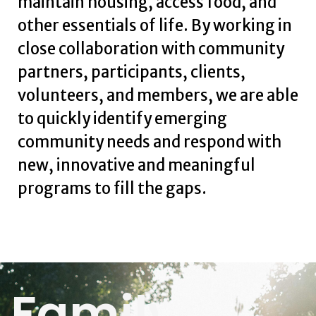
maintain housing, access food, and
other essentials of life. By working in
close collaboration with community
partners, participants, clients,
volunteers, and members, we are able
to quickly identify emerging
community needs and respond with
new, innovative and meaningful
programs to fill the gaps.
Family