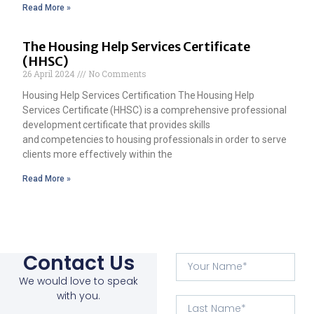
Read More »
The Housing Help Services Certificate
(HHSC)
26 April 2024
No Comments
Housing Help Services Certification The Housing Help
Services Certificate (HHSC) is a comprehensive professional
development certificate that provides skills
and competencies to housing professionals in order to serve
clients more effectively within the
Read More »
Contact Us
We would love to speak
with you.