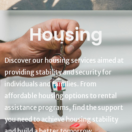
Housing
Discover our housing services aimed at
providing stability and security for
individuals and families. From
affordable housing options to rental
assistance programs, find the support
you need to achieve housing stability
and build a better tomorrow.