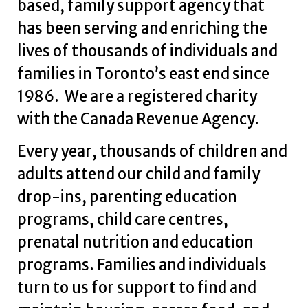
based, family support agency that
has been serving and enriching the
lives of thousands of individuals and
families in Toronto’s east end since
1986. We are a registered charity
with the Canada Revenue Agency.
Every year, thousands of children and
adults attend our child and family
drop-ins, parenting education
programs, child care centres,
prenatal nutrition and education
programs. Families and individuals
turn to us for support to find and