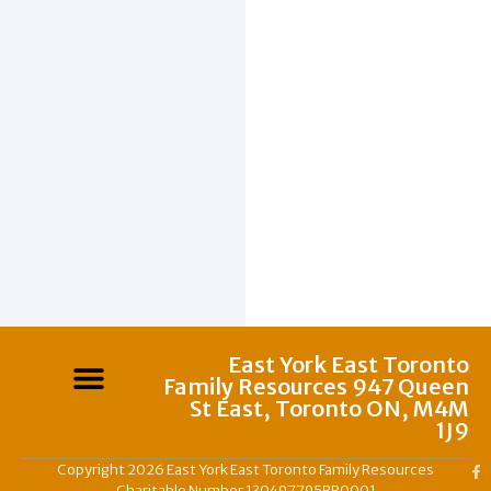
East York East Toronto
Family Resources 947 Queen
St East, Toronto ON, M4M
1J9
Copyright 2026 East York East Toronto Family Resources
Charitable Number 130497795RR0001