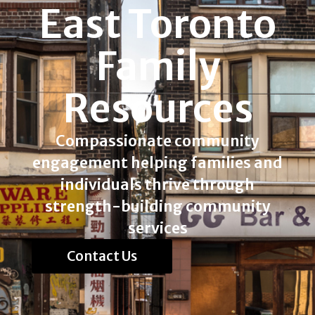
East Toronto
Family
Resources
Compassionate community
engagement helping families and
individuals thrive through
strength-building community
services
Contact Us