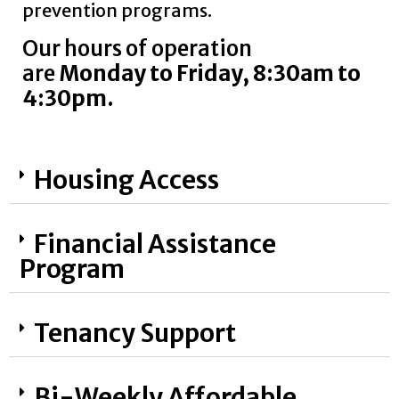
prevention programs
.
Our hours of operation
are
Monday to Friday, 8:30am to
4:30pm.
Housing Access
Financial Assistance
Program
Tenancy Support
Bi-Weekly Affordable