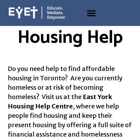
Housing Help
Do you need help to find
affordable
housing in Toronto
? Are you currently
homeless or at risk of becoming
homeless? Visit us at the
East York
Housing Help Centre
, where we help
people find housing and keep their
present housing by offering a full suite of
financial assistance and
homelessness