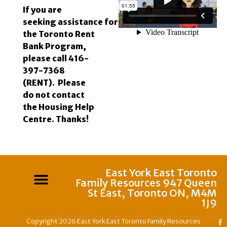
If you are
seeking
assistance
for
the Toronto Rent
Bank Program,
please call 416-
397-7368
(RENT). Please
do not contact
the Housing Help
Centre. Thanks!
East York East Toronto
Family Resources 947 Queen
St East, Toronto ON, M4M
1J9
Copyright 2026 East York East Toronto Family Resources