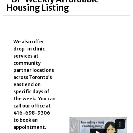
Housing Listing
We also offer
drop-in clinic
services at
community
partner locations
across Toronto’s
east end on
specific days of
the week. You can
call our office at
416-698-9306
to book an
appointment.