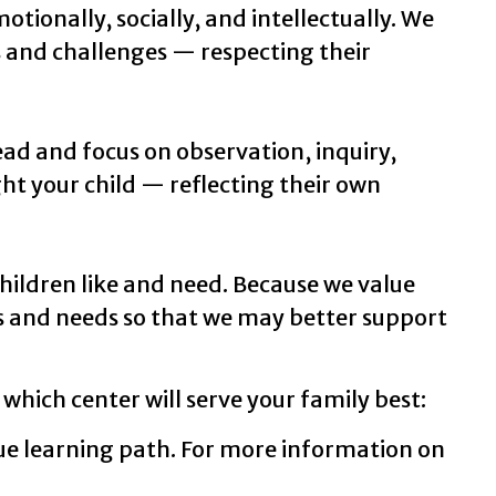
tionally, socially, and intellectually. We
s and challenges — respecting their
ead and focus on observation, inquiry,
ht your child — reflecting their own
hildren like and need. Because we value
s and needs so that we may better support
 which center will serve your family best:
ue learning path. For more information on