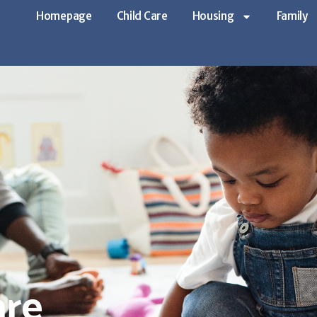
Homepage
Child Care
Housing
Family
are