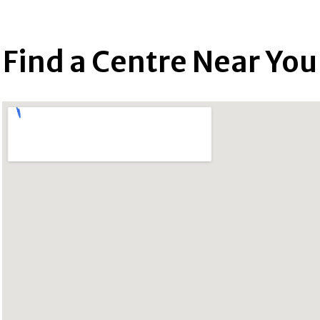
Find a Centre Near You