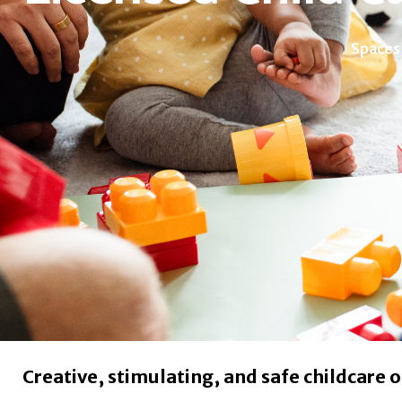
Spaces
Creative, stimulating, and safe childcare o