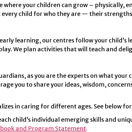
e where your children can grow – physically, emo
every child for who they are — their strength
ly learning, our centres follow your child’s l
y. We plan activities that will teach and delig
ardians, as you are the experts on what your c
rage you to share your ideas, wisdom, concern
lizes in caring for different ages. See below for
ch child’s individual emerging skills and uniq
book and Program Statement
.