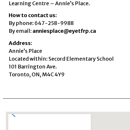
Learning Centre – Annie’s Place.
How to contact us:
By phone: 647-258-9988
By email:
anniesplace@eyetfrp.ca
Address:
Annie’s Place
Located within: Secord Elementary School
101 Barrington Ave.
Toronto, ON, M4C 4Y9