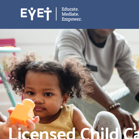
Licensed Child C