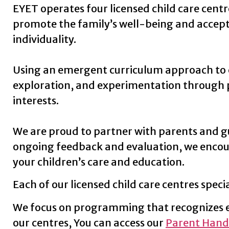
EYET operates four licensed child care centr
promote the family’s well-being and accept 
individuality.
Using an emergent curriculum approach to ear
exploration, and experimentation through pla
interests.
We are proud to partner with parents and gu
ongoing feedback and evaluation,
we encou
your children’s care and education.
Each of our licensed child care centres specia
We focus on programming that recognizes ea
our centres, You can access our
Parent Hand