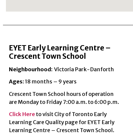
EYET Early Learning Centre –
Crescent Town School
Neighbourhood
: Victoria Park-Danforth
Ages
: 18 months – 9 years
Crescent Town School hours of operation
are Monday to Friday 7:00 a.m. to 6:00 p.m.
Click Here
to visit City of Toronto Early
Learning Care Quality page for EYET Early
Learning Centre – Crescent Town School.