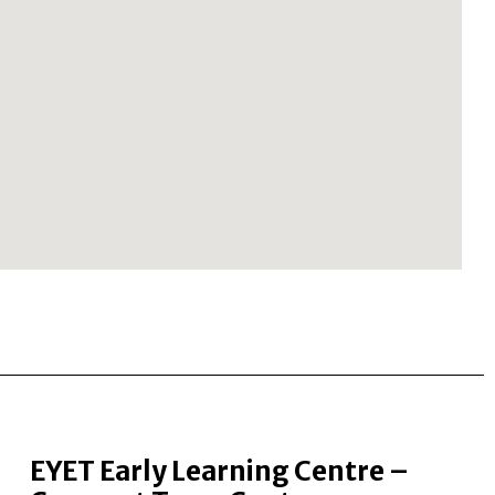
EYET Early Learning Centre –