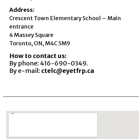
Address:
Crescent Town Elementary School – Main
entrance
4 Massey Square
Toronto, ON, M4C 5M9
How to contact us:
By phone: 416-690-0349.
By e-mail:
ctelc@eyetfrp.ca