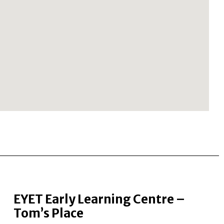
EYET Early Learning Centre –
Tom’s Place