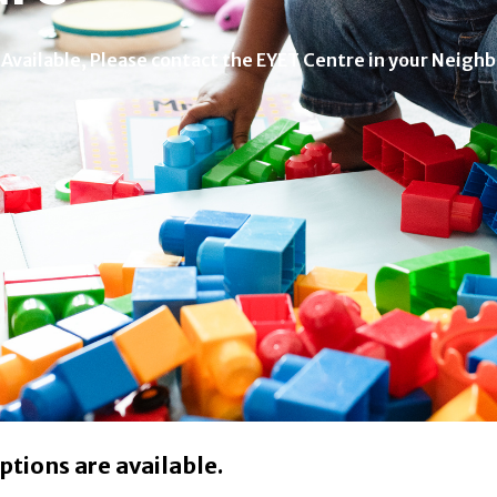
 Available, Please contact the EYET Centre in your Neigh
ptions are available.