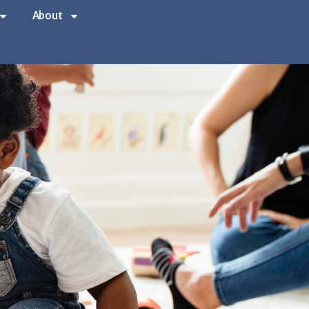
About