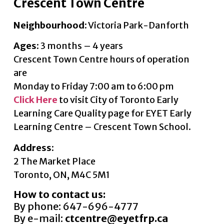
Crescent Town Centre
Neighbourhood
: Victoria Park-Danforth
Ages
: 3 months – 4 years
Crescent Town Centre hours of operation
are
Monday to Friday 7:00 am to 6:00 pm
Click Here
to visit City of Toronto Early
Learning Care Quality page for EYET Early
Learning Centre – Crescent Town School.
Address:
2 The Market Place
Toronto, ON, M4C 5M1
How to contact us:
By phone: 647-696-4777
By e-mail:
ctcentre@eyetfrp.ca