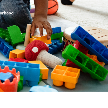
borhood