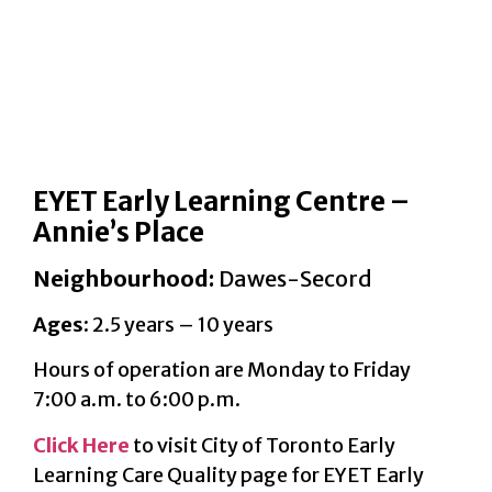
EYET Early Learning Centre –
Annie’s Place
Neighbourhood:
Dawes-Secord
Ages:
2.5 years – 10 years
Hours of operation are Monday to Friday
7:00 a.m. to 6:00 p.m.
Click Here
to visit City of Toronto Early
Learning Care Quality page for EYET Early