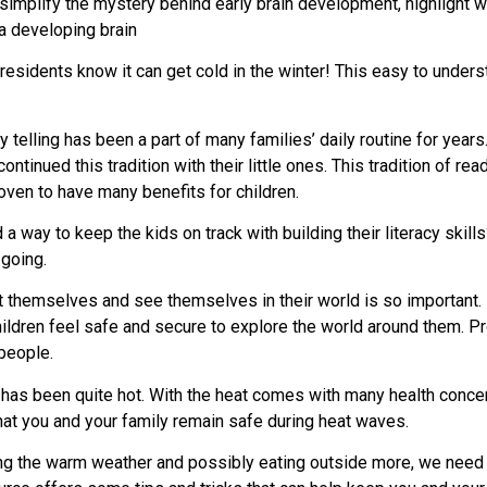
 to simplify the mystery behind early brain development, highlig
a developing brain
sidents know it can get cold in the winter! This easy to under
 telling has been a part of many families’ daily routine for years
tinued this tradition with their little ones. This tradition of read
ven to have many benefits for children.
d a way to keep the kids on track with building their literacy skil
going.
 themselves and see themselves in their world is so important. 
ildren feel safe and secure to explore the world around them. Prov
people.
has been quite hot. With the heat comes with many health conce
hat you and your family remain safe during heat waves.
g the warm weather and possibly eating outside more, we need t