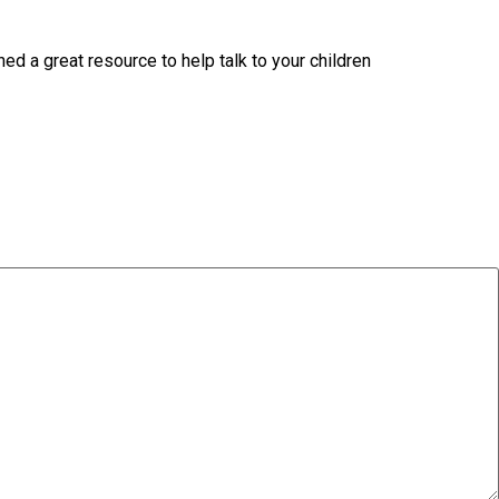
d a great resource to help talk to your children