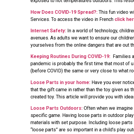
exposed to hot temperatures outdoors. This resou
How Does COVID-19 Spread?:
This fun video wi
Services. To access the video in French
click he
Internet Safety:
In a world of technology, childr
avenues. As adults we want to ensure our children
yourselves from the online dangers that are out th
Keeping Routines During COVID-19:
Families a
pandemic is probably the first time that most of 
(before COVID) the same or very close to what ro
Loose Parts in your home:
Have you ever noticed
that the gift came in rather than the toy given as
created toy. This article will provide you with ide
Loose Parts Outdoors:
Often when we imagine ch
specific game. Having loose parts in outdoor play
materials with set purpose. Including loose parts 
“loose parts” are so important in a child’s play ou