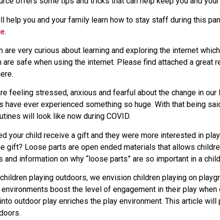
rce offers some tips and tricks that can help keep you and your
ll help you and your family learn how to stay staff during this pa
re
.
en are very curious about learning and exploring the internet whi
 are safe when using the internet. Please find attached a great r
ere.
re feeling stressed, anxious and fearful about the change in ou
us have ever experienced something so huge. With that being said,
utines will look like now during COVID.
 your child receive a gift and they were more interested in play
 the gift? Loose parts are open ended materials that allows childr
as and information on why “loose parts” are so important in a child
ildren playing outdoors, we envision children playing on playgro
 environments boost the level of engagement in their play when 
into outdoor play enriches the play environment. This article wil
tdoors.