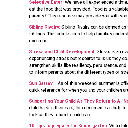
Selective Eater:
We have all experienced a time,
eat the food that was provided. Food is a valuabl
parents? This resource may provide you with some 
Sibling Rivalry:
Sibling Rivalry can be defined as
siblings. This article aims to help families under
occurring.
Stress and Child Development:
Stress is an eve
experiencing stress but research tells us they do
strengthen skills like resiliency, persistence, and
to inform parents about the different types of st
Sun Saftey:
– As of this weekend, summer is offic
quick reference for when you and your children ar
Supporting Your Child As They Return to A “
child back in their care, this document can help t
look as they return to child care.
10 Tips to prepare for Kindergarten:
With chil