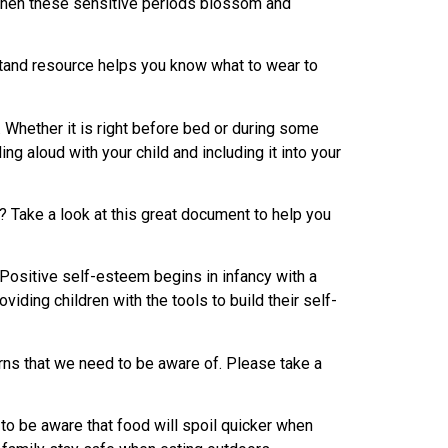
ht when these sensitive periods blossom and
stand resource helps you know what to wear to
. Whether it is right before bed or during some
ing aloud with your child and including it into your
ls? Take a look at this great document to help you
Positive self-esteem begins in infancy with a
iding children with the tools to build their self-
rns that we need to be aware of. Please take a
o be aware that food will spoil quicker when