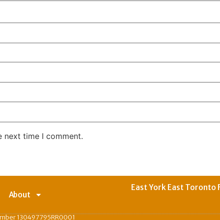
e next time I comment.
East York East Toronto 
About
Number 130497795RR0001