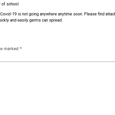
y of school.
Covid-19 is not going anywhere anytime soon. Please find attache
quickly and easily germs can spread.
are marked
*