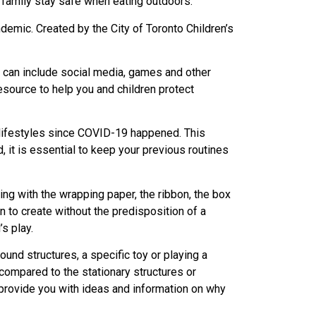
 family stay safe when eating outdoors.
ndemic. Created by the City of Toronto Children’s
ch can include social media, games and other
esource to help you and children protect
r lifestyles since COVID-19 happened. This
 it is essential to keep your previous routines
ing with the wrapping paper, the ribbon, the box
en to create without the predisposition of a
’s play.
und structures, a specific toy or playing a
compared to the stationary structures or
l provide you with ideas and information on why