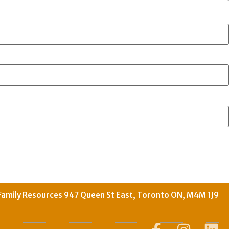
Family Resources 947 Queen St East, Toronto ON, M4M 1J9