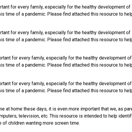
tant for every family, especially for the healthy development of a
his time of a pandemic. Please find attached this resource to hel
tant for every family, especially for the healthy development of a
his time of a pandemic. Please find attached this resource to hel
tant for every family, especially for the healthy development of 
his time of a pandemic. Please find attached this resource to hel
tant for every family, especially for the healthy development of 
his time of a pandemic. Please find attached this resource to hel
e at home these days, it is even more important that we, as par
mputers, television, etc. This resource is intended to help iden
e of children wanting more screen time.