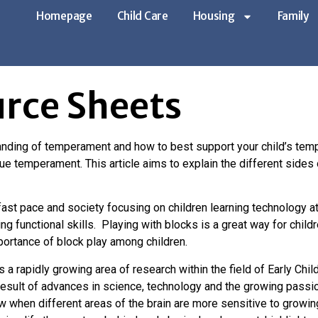
Homepage
Child Care
Housing
Family
 Sheets
rce Sheets
nding of temperament and how to best support your child’s temp
que temperament. This article aims to explain the different si
ast pace and society focusing on children learning technology a
g functional skills. Playing with blocks is a great way for child
mportance of block play among children.
 a rapidly growing area of research within the field of Early 
 result of advances in science, technology and the growing pass
 when different areas of the brain are more sensitive to growin