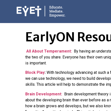
EarlyON Resource
EarlyON Resou
All About Temperament:
By having an understa
the two of you share. Everyone has their own uni
is important.
Block Play
:
With technology advancing at such a f
we can use technology, we need to build developin
skills. This article will help to demonstrate the i
Brain Development:
Brain development theory is
about the developing brain than ever before as a
how a brain grows and develops, but we also know