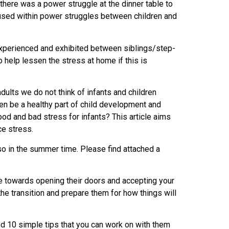
here was a power struggle at the dinner table to
t used within power struggles between children and
y experienced and exhibited between siblings/step-
 help lessen the stress at home if this is
adults we do not think of infants and children
ven be a healthy part of child development and
good and bad stress for infants? This article aims
ce stress.
 so in the summer time. Please find attached a
ve towards opening their doors and accepting your
the transition and prepare them for how things will
ed 10 simple tips that you can work on with them