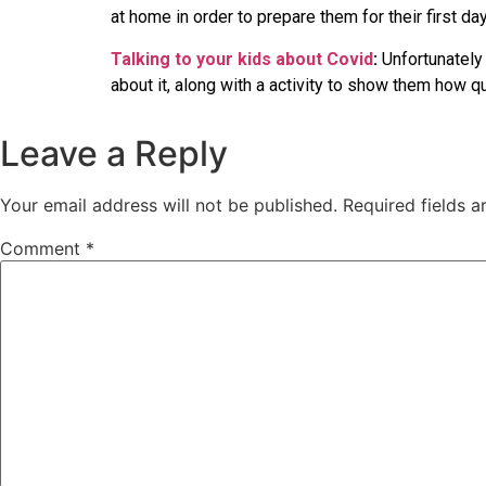
at home in order to prepare them for their first da
Talking to your kids about Covid
:
Unfortunately 
about it, along with a activity to show them how 
Leave a Reply
Your email address will not be published.
Required fields 
Comment
*