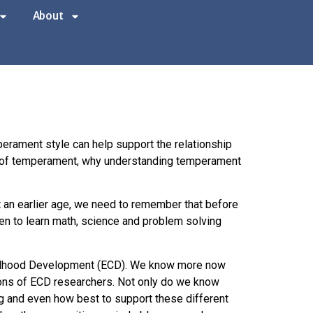
About
erament style can help support the relationship
des of temperament, why understanding temperament
t an earlier age, we need to remember that before
ren to learn math, science and problem solving
Childhood Development (ECD). We know more now
ions of ECD researchers. Not only do we know
g and even how best to support these different